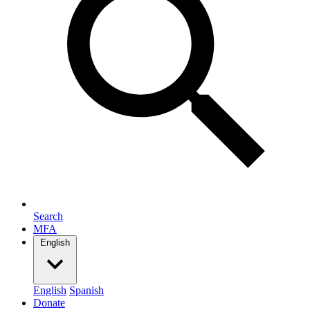
Search
MFA
English
English
Spanish
Donate
Search
Search for: