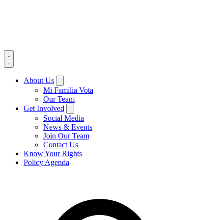
About Us
Mi Familia Vota
Our Team
Get Involved
Social Media
News & Events
Join Our Team
Contact Us
Know Your Rights
Policy Agenda