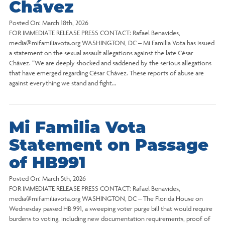
Chávez
Posted On:
March 18th, 2026
FOR IMMEDIATE RELEASE PRESS CONTACT: Rafael Benavides,
media@mifamiliavota.org WASHINGTON, DC – Mi Familia Vota has issued
a statement on the sexual assault allegations against the late César
Chávez. “We are deeply shocked and saddened by the serious allegations
that have emerged regarding César Chávez. These reports of abuse are
against everything we stand and fight…
Mi Familia Vota
Statement on Passage
of HB991
Posted On:
March 5th, 2026
FOR IMMEDIATE RELEASE PRESS CONTACT: Rafael Benavides,
media@mifamiliavota.org WASHINGTON, DC – The Florida House on
Wednesday passed HB 991, a sweeping voter purge bill that would require
burdens to voting, including new documentation requirements, proof of