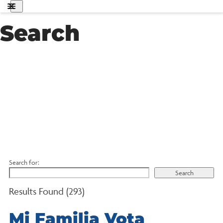
About Us
Search
Get Involved
Know Your Rights
Policy Agenda
Search
MFA
English
Donate
Search for:
Results Found (293)
Mi Familia Vota