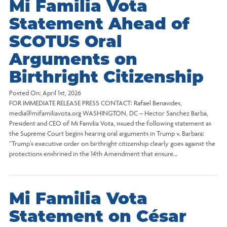
Mi Familia Vota
Statement Ahead of
SCOTUS Oral
Arguments on
Birthright Citizenship
Posted On:
April 1st, 2026
FOR IMMEDIATE RELEASE PRESS CONTACT: Rafael Benavides,
media@mifamiliavota.org WASHINGTON, DC – Hector Sanchez Barba,
President and CEO of Mi Familia Vota, issued the following statement as
the Supreme Court begins hearing oral arguments in Trump v. Barbara:
“Trump’s executive order on birthright citizenship clearly goes against the
protections enshrined in the 14th Amendment that ensure…
Mi Familia Vota
Statement on César