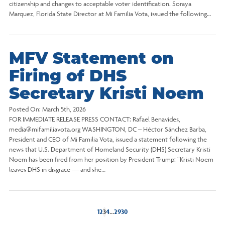
citizenship and changes to acceptable voter identification. Soraya
Marquez, Florida State Director at Mi Familia Vota, issued the following…
MFV Statement on
Firing of DHS
Secretary Kristi Noem
Posted On:
March 5th, 2026
FOR IMMEDIATE RELEASE PRESS CONTACT: Rafael Benavides,
media@mifamiliavota.org WASHINGTON, DC – Héctor Sánchez Barba,
President and CEO of Mi Familia Vota, issued a statement following the
news that U.S. Department of Homeland Security (DHS) Secretary Kristi
Noem has been fired from her position by President Trump: “Kristi Noem
leaves DHS in disgrace — and she…
1
2
3
4
…
29
30