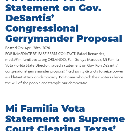
Statement on Gov.
DeSantis’
Congressional
Gerrymander Proposal
Posted On:
April 28th, 2026
FOR IMMEDIATE RELEASE PRESS CONTACT: Rafael Benavides,
media@mifamiliavota.org ORLANDO, FL – Soraya Marquez, Mi Familia
Vota Florida State Director, issued a statement on Gov. Ron DeSantis’
congressional gerrymander proposal: “Redrawing districts to seize power
is a blatant attack on democracy. Politicians who pick their voters silence
the will of the people and trample our democratic…
Mi Familia Vota
Statement on Supreme
Court Clearing Texas’