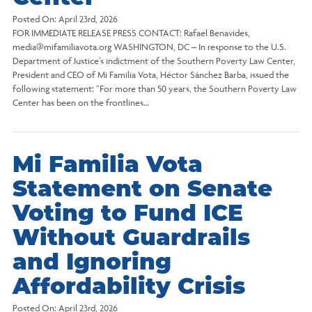
Posted On:
April 23rd, 2026
FOR IMMEDIATE RELEASE PRESS CONTACT: Rafael Benavides,
media@mifamiliavota.org WASHINGTON, DC – In response to the U.S.
Department of Justice’s indictment of the Southern Poverty Law Center,
President and CEO of Mi Familia Vota, Héctor Sánchez Barba, issued the
following statement: “For more than 50 years, the Southern Poverty Law
Center has been on the frontlines…
Mi Familia Vota
Statement on Senate
Voting to Fund ICE
Without Guardrails
and Ignoring
Affordability Crisis
Posted On:
April 23rd, 2026