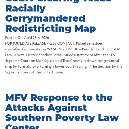
Racially
Gerrymandered
Redistricting Map
Posted On:
April 27th, 2026
FOR IMMEDIATE RELEASE PRESS CONTACT: Rafael Benavides,
media@mifamiliavota.org WASHINGTON, DC – President and CEO of Mi
Familia Vota, Héctor Sánchez Barba, issued a statement after the U.S.
Supreme Court on Monday cleared Texas’ newly redrawn congressional
map by formally overturning a lower court’s ruling: “The decision by the
Supreme Court of the United States…
MFV Response to the
Attacks Against
Southern Poverty Law
Center