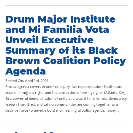
Drum Major Institute
and Mi Familia Vota
Unveil Executive
Summary of its Black
Brown Coalition Policy
Agenda
Posted On:
April 3rd, 2026
Pivotal agenda covers economic equity, fair representation, health care
access, immigrant rights and the protection of voting rights (Atlanta, GA)
In a powerful demonstration of unity at a crucial time for our democracy,
leaders from Black and Latino communities are coming together as a
decisive force to unveil a bold and meaningful policy agenda. Today,…