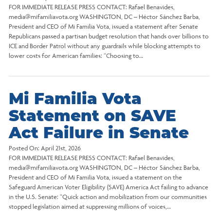
FOR IMMEDIATE RELEASE PRESS CONTACT: Rafael Benavides,
media@mifamiliavota.org WASHINGTON, DC – Héctor Sánchez Barba,
President and CEO of Mi Familia Vota, issued a statement after Senate
Republicans passed a partisan budget resolution that hands over billions to
ICE and Border Patrol without any guardrails while blocking attempts to
lower costs for American families: “Choosing to…
Mi Familia Vota
Statement on SAVE
Act Failure in Senate
Posted On:
April 21st, 2026
FOR IMMEDIATE RELEASE PRESS CONTACT: Rafael Benavides,
media@mifamiliavota.org WASHINGTON, DC – Héctor Sánchez Barba,
President and CEO of Mi Familia Vota, issued a statement on the
Safeguard American Voter Eligibility (SAVE) America Act failing to advance
in the U.S. Senate: “Quick action and mobilization from our communities
stopped legislation aimed at suppressing millions of voices,…