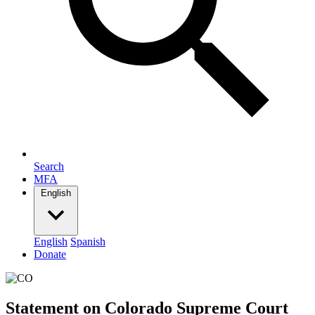
Search
MFA
English
English
Spanish
Donate
Statement on Colorado Supreme Court