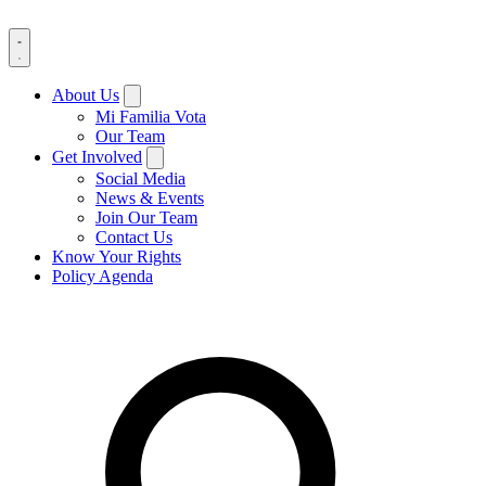
About Us
Mi Familia Vota
Our Team
Get Involved
Social Media
News & Events
Join Our Team
Contact Us
Know Your Rights
Policy Agenda