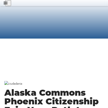
About Us
Get Involved
Know Your Rights
Policy Agenda
Search
MFA
English
Donate
Alaska Commons
Phoenix Citizenship