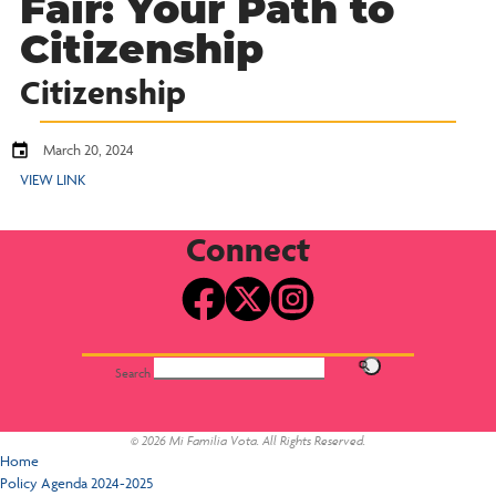
Fair: Your Path to
Citizenship
Citizenship
March 20, 2024
VIEW LINK
Connect
Search
© 2026 Mi Familia Vota. All Rights Reserved.
Home
Policy Agenda 2024-2025